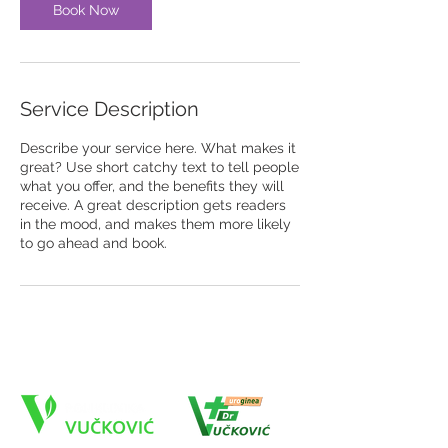
Book Now
Service Description
Describe your service here. What makes it
great? Use short catchy text to tell people
what you offer, and the benefits they will
receive. A great description gets readers
in the mood, and makes them more likely
to go ahead and book.