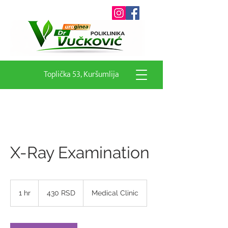
Toplička 53, Kuršumlija
X-Ray Examination
430
српских
1 hr
1
430 RSD
Medical Clinic
динара
h